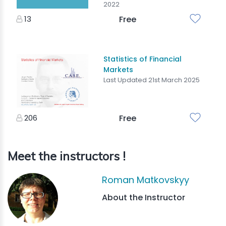
2022
13
Free
Statistics of Financial
Markets
Last Updated 21st March 2025
206
Free
Meet the instructors !
Roman Matkovskyy
About the Instructor