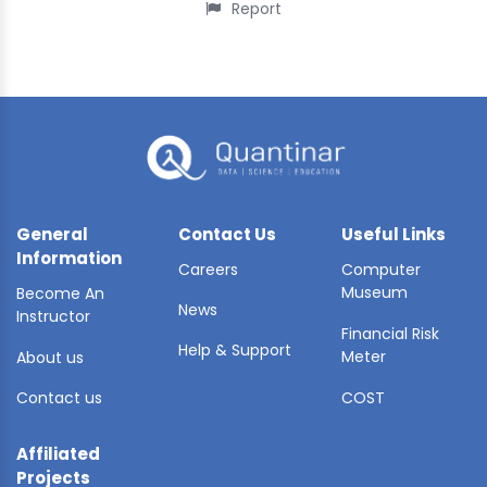
Report
General
Contact Us
Useful Links
Information
Careers
Computer
Museum
Become An
News
Instructor
Financial Risk
Help & Support
Meter
About us
Contact us
COST
Affiliated
Projects