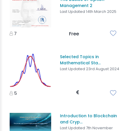
Management 2
Last Updated 14th March 2025
7
Free
Selected Topics in
Mathematical Sta...
Last Updated 23rd August 2024
5
Introduction to Blockchain
and Cryp...
Last Updated 7th November