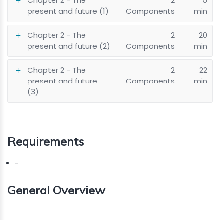
Chapter 2 - The
2
5
present and future (1)
Components
min
Chapter 2 - The
2
20
present and future (2)
Components
min
Chapter 2 - The
2
22
present and future
Components
min
(3)
Requirements
-
General Overview