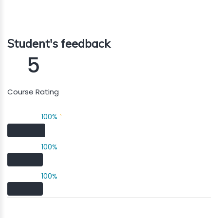
Student's feedback
5
Course Rating
100%
`
100%
100%