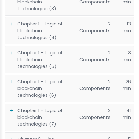
blockchain
Components
min
technologies (3)
Chapter 1 - Logic of
2
13
blockchain
Components
min
technologies (4)
Chapter 1 - Logic of
2
3
blockchain
Components
min
technologies (5)
Chapter 1 - Logic of
2
26
blockchain
Components
min
technologies (6)
Chapter 1 - Logic of
2
41
blockchain
Components
min
technologies (7)