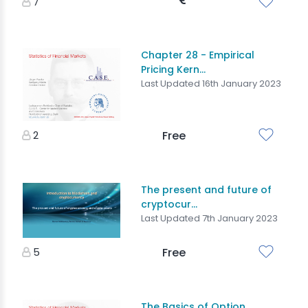
7
Chapter 28 - Empirical
Pricing Kern...
Last Updated 16th January 2023
2
Free
The present and future of
cryptocur...
Last Updated 7th January 2023
5
Free
The Basics of Option