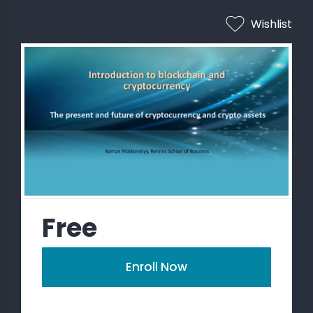
Wishlist
 STATS
Free
Enroll Now