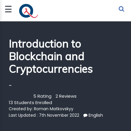
☰
Sign Up
Sign In
TLET
Introduction to
Blockchain and
G
Cryptocurrencies
 ECONOMY
 SCIENCE
-
URRENCY
5 Rating
2 Reviews
13 Students Enrolled
CH
Created by:
Roman Matkovskyy
English
KCHAIN
Last Updated : 7th November 2022
BLE AI