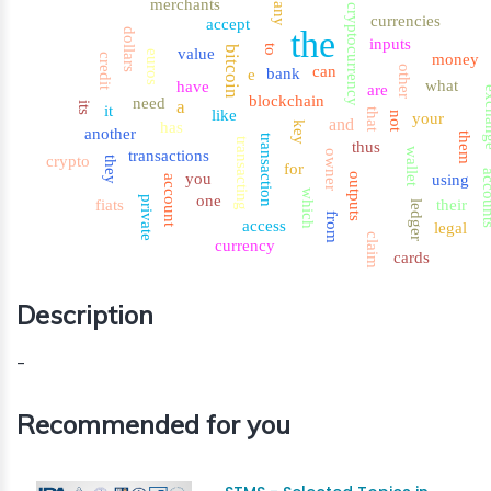
merchants
any
cryptocurrency
currencies
accept
the
dollars
inputs
to
bitcoin
value
euros
money
credit
can
other
bank
e
what
have
are
exch
blockchain
need
a
its
it
that
like
not
your
and
has
key
another
them
transaction
transacting
thus
wallet
transactions
owner
crypto
they
for
accou
you
outputs
using
account
which
one
private
fiats
their
ledger
from
access
legal
claim
currency
cards
Description
-
Recommended for you