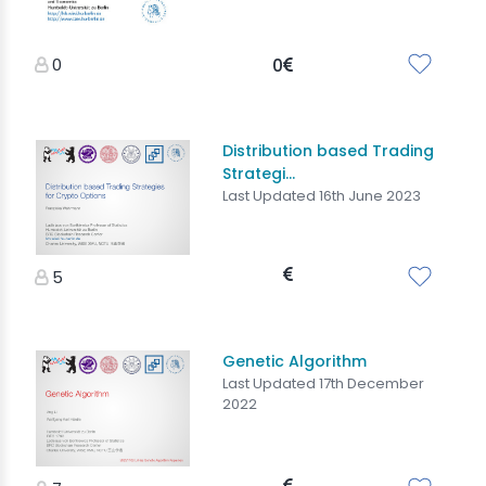
0
0
Distribution based Trading
Strategi...
Last Updated 16th June 2023
5
Genetic Algorithm
Last Updated 17th December
2022