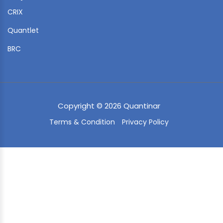
CRIX
Quantlet
BRC
Copyright © 2026 Quantinar
Terms & Condition
Privacy Policy