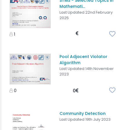
STMS - Selected Topics in
Mathemati...
Last Updated 22nd February
2025
1
Pool Adjacent Violator
Algorithm
Last Updated 14th November
2023
0
0
Community Detection
Last Updated 19th July 2023