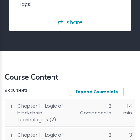
Tags:
share
Course Content
9 courselets
Expand Courselets
Chapter 1 - Logic of
2
14
blockchain
Components
min
technologies (2)
Chapter 1 - Logic of
2
3