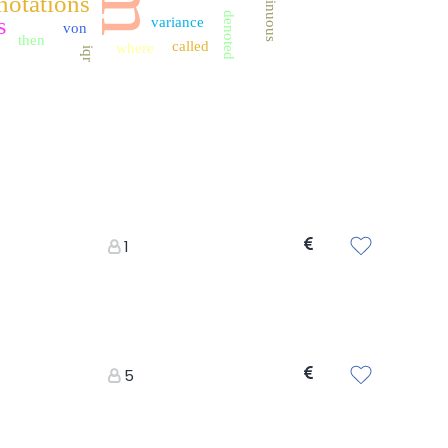
continuous
notations
denoted
s
variance
von
then
called
where
iqr
1
5