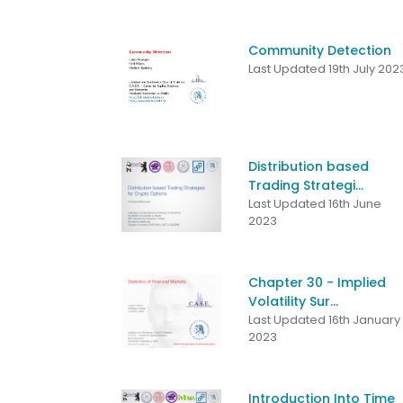
Community Detection
Last Updated 19th July 202
Distribution based
Trading Strategi...
Last Updated 16th June
2023
Chapter 30 - Implied
Volatility Sur...
Last Updated 16th January
2023
Introduction Into Time