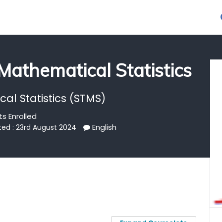
 Mathematical Statistics
al Statistics (STMS)
s Enrolled
English
ted : 23rd August 2024