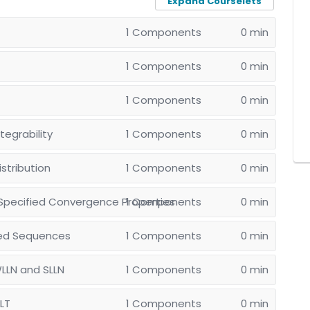
Expand Courselets
1 Components
0 min
1 Components
0 min
1 Components
0 min
egrability
1 Components
0 min
stribution
1 Components
0 min
Specified Convergence Properties
1 Components
0 min
med Sequences
1 Components
0 min
WLLN and SLLN
1 Components
0 min
CLT
1 Components
0 min