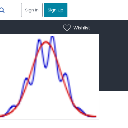
Sign In
Sign Up
Wishlist