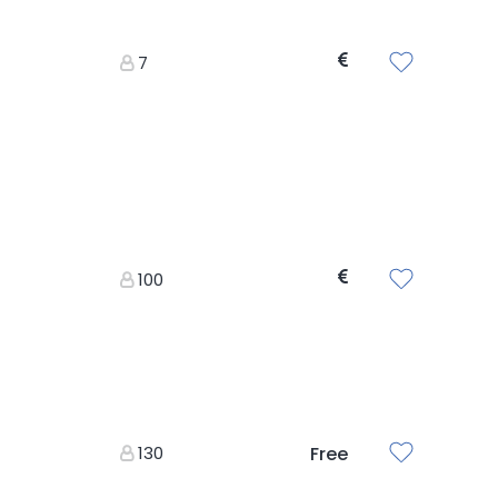
7
100
130
Free