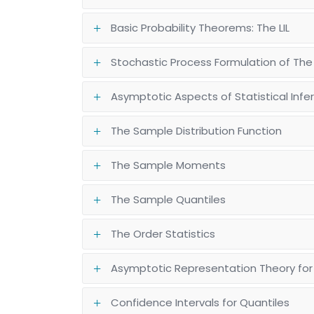
Basic Probability Theorems: The LIL
Stochastic Process Formulation of The
Asymptotic Aspects of Statistical Inf
The Sample Distribution Function
The Sample Moments
The Sample Quantiles
The Order Statistics
Asymptotic Representation Theory for
Confidence Intervals for Quantiles