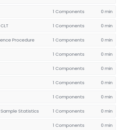
1 Components
0 min
 CLT
1 Components
0 min
erence Procedure
1 Components
0 min
1 Components
0 min
1 Components
0 min
1 Components
0 min
1 Components
0 min
 Sample Statistics
1 Components
0 min
1 Components
0 min