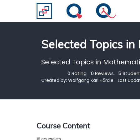
Selected Topics in
Selected Topics in Mathematic
0 Rating
0 Reviews
5 Student
Created by:
Wolfgang Karl Härdle
Last Upda
Course Content
18 courselets