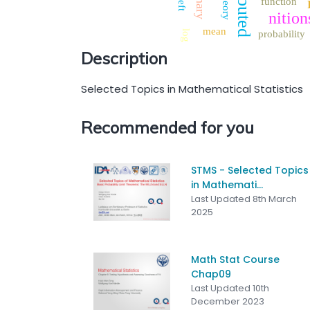
theory
function
left
nition
mean
log
probability
Description
Selected Topics in Mathematical Statistics
Recommended for you
STMS - Selected Topics
in Mathemati...
Last Updated 8th March
2025
Math Stat Course
Chap09
Last Updated 10th
December 2023