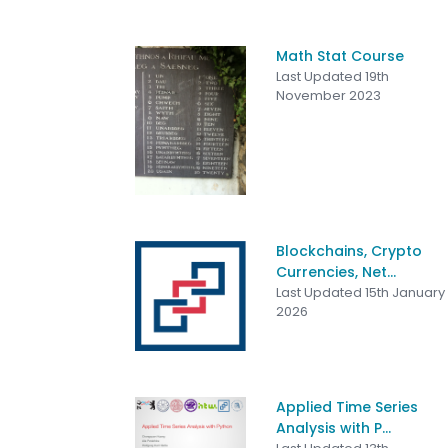
Math Stat Course
Last Updated 19th
November 2023
Blockchains, Crypto
Currencies, Net...
Last Updated 15th January
2026
Applied Time Series
Analysis with P...