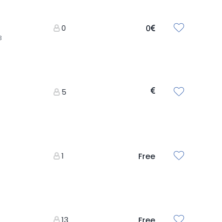
0
0
3
5
1
Free
13
Free