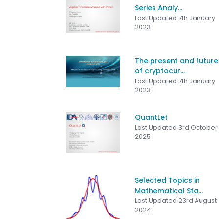
Series Analy...
Last Updated 7th January
2023
The present and future
of cryptocur...
Last Updated 7th January
2023
QuantLet
Last Updated 3rd October
2025
Selected Topics in
Mathematical Sta...
Last Updated 23rd August
2024