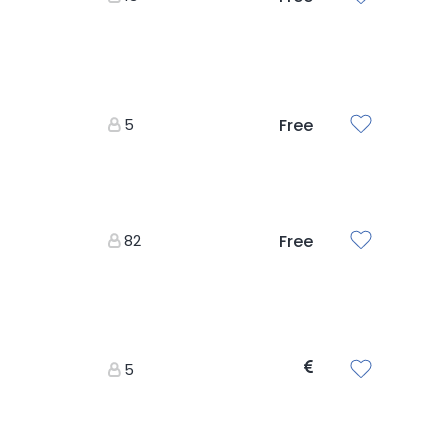
5
Free
82
Free
5