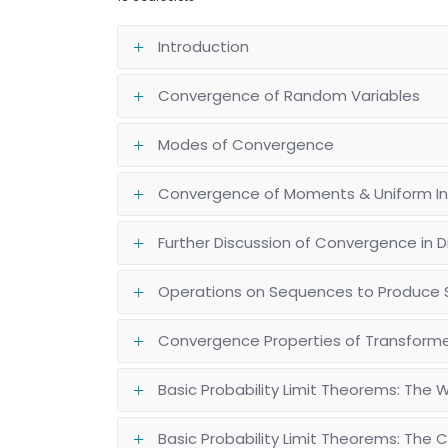
Introduction
Convergence of Random Variables
Modes of Convergence
Convergence of Moments & Uniform Int
Further Discussion of Convergence in Di
Operations on Sequences to Produce 
Convergence Properties of Transfor
Basic Probability Limit Theorems: The 
Basic Probability Limit Theorems: The 