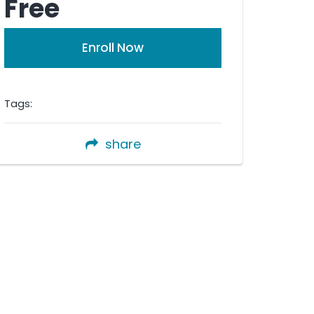
Free
Enroll Now
Tags:
share