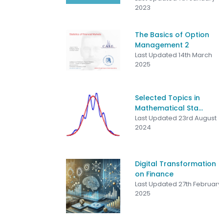
2023
The Basics of Option
Management 2
Last Updated 14th March
2025
Selected Topics in
Mathematical Sta...
Last Updated 23rd August
2024
Digital Transformation
on Finance
Last Updated 27th Februar
2025