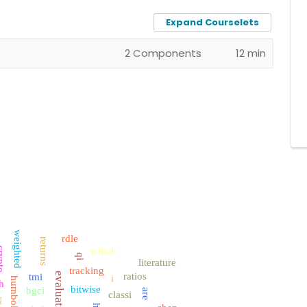
Expand Courselets
2 Components
12 min
weighted
rdle
returns
ypto
which
qi
literature
tracking
evaluation
ratios
tmi
i
humboldt
h
bitwise
bgci
are
classi
r