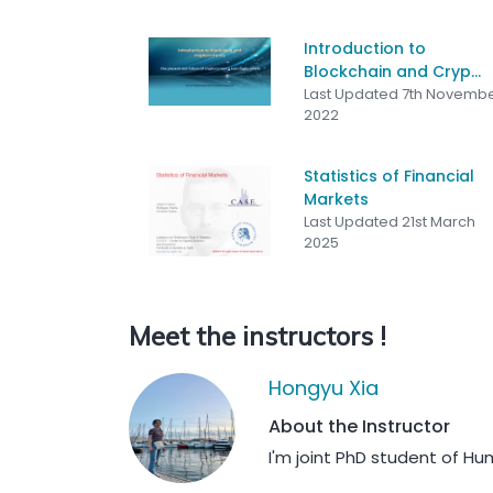
Introduction to
Blockchain and Cryp...
Last Updated 7th Novemb
2022
Statistics of Financial
Markets
Last Updated 21st March
2025
Meet the instructors !
Hongyu Xia
About the Instructor
I'm joint PhD student of Hu