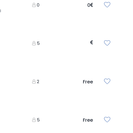
0
0
3
5
2
Free
5
Free