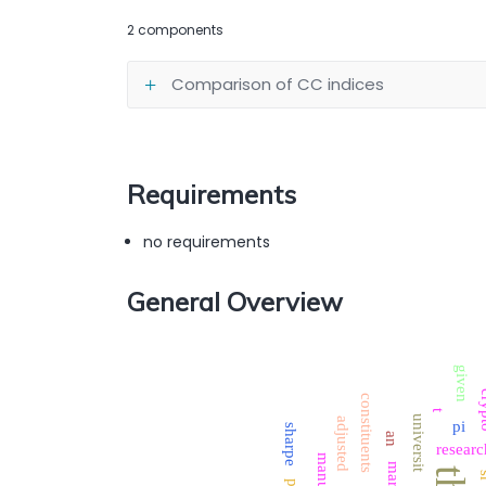
2 components
Comparison of CC indices
Requirements
no requirements
General Overview
given
cr
constituents
t
universit
adjusted
pi
sharpe
an
researc
manually
market
s