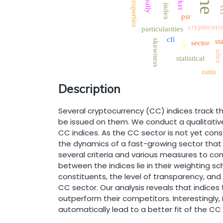
the
properties
index
c
psr
cryptocurr
particularities
cfi
sta
skewness
cap
sector
ultra
statistical
ratio
Description
Several cryptocurrency (CC) indices track th
be issued on them. We conduct a qualitative
CC indices. As the CC sector is not yet cons
the dynamics of a fast-growing sector that
several criteria and various measures to co
between the indices lie in their weighting 
constituents, the level of transparency, an
CC sector. Our analysis reveals that indices 
outperform their competitors. Interestingly
automatically lead to a better fit of the CC