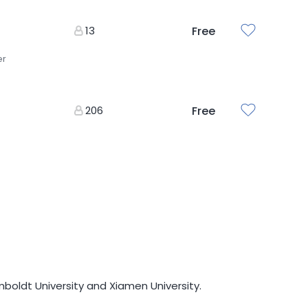
13
Free
er
206
Free
mboldt University and Xiamen University.