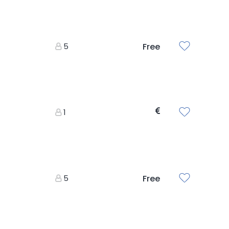
5
Free
1
5
Free