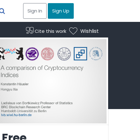
Sign In
Sign Up
Wishlist
Cite this work
Free