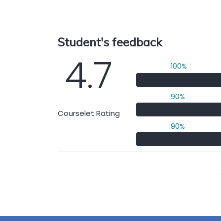
Student's feedback
4.7
100%
`
90%
Courselet Rating
90%