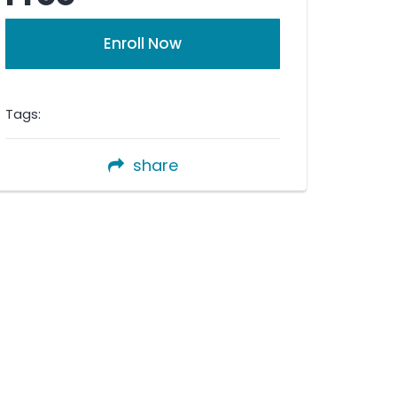
Enroll Now
Tags:
share