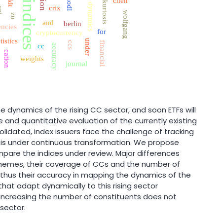
chen
hodl
indices
kurtosis
dynamics
crix
ci
wolfgang
zu
and
berlin
encies
for
cryptocurrency
tistics
under
ccs
financial
cc
accuracy
cation
weights
journal
e dynamics of the rising CC sector, and soon ETFs will
 and quantitative evaluation of the currently existing
olidated, index issuers face the challenge of tracking
 is under continuous transformation. We propose
mpare the indices under review. Major differences
schemes, their coverage of CCs and the number of
d thus their accuracy in mapping the dynamics of the
that adapt dynamically to this rising sector
, increasing the number of constituents does not
 sector.