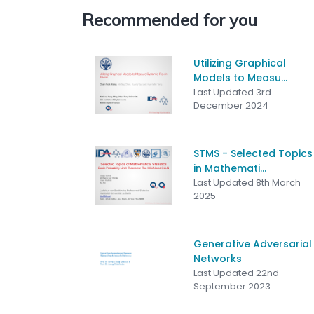
Recommended for you
Utilizing Graphical
Models to Measu...
Last Updated 3rd
December 2024
STMS - Selected Topics
in Mathemati...
Last Updated 8th March
2025
Generative Adversarial
Networks
Last Updated 22nd
September 2023