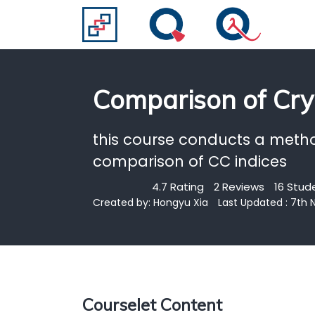
Comparison of Cry
this course conducts a meth
comparison of CC indices
4.7 Rating
2 Reviews
16 Stud
Created by:
Hongyu Xia
Last Updated : 7th
Courselet Content