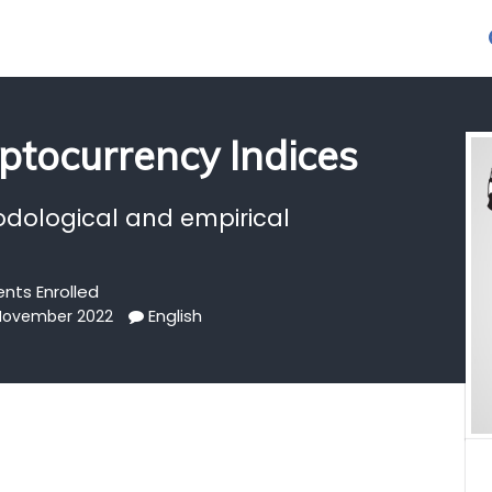
ptocurrency Indices
odological and empirical
ents Enrolled
English
 November 2022