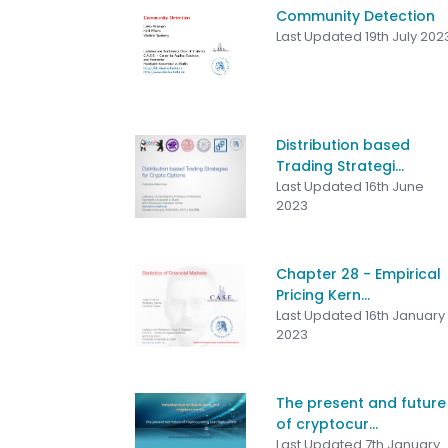
Community Detection
Last Updated 19th July 202
Distribution based
Trading Strategi...
Last Updated 16th June
2023
Chapter 28 - Empirical
Pricing Kern...
Last Updated 16th January
2023
The present and future
of cryptocur...
Last Updated 7th January