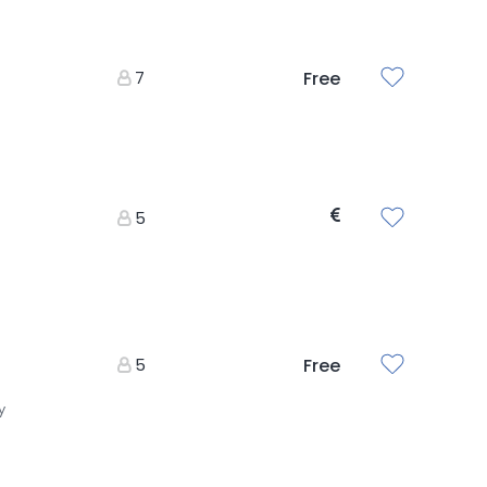
7
Free
5
5
Free
y