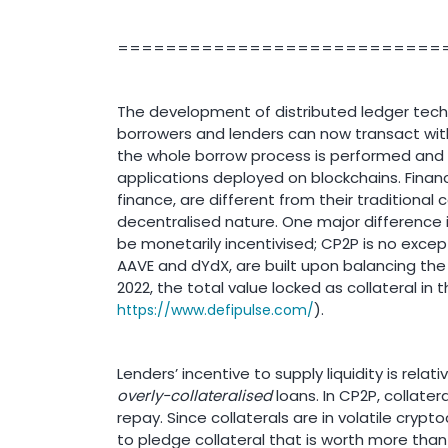
===========================
The development of distributed ledger tech
borrowers and lenders can now transact witho
the whole borrow process is performed and
applications deployed on blockchains. Financ
finance, are different from their traditiona
decentralised nature. One major difference 
be monetarily incentivised; CP2P is no excep
AAVE and dYdX, are built upon balancing the 
2022, the total value locked as collateral in
).
https://www.defipulse.com/
Lenders’ incentive to supply liquidity is rela
overly-collateralised
loans. In CP2P, collater
repay. Since collaterals are in volatile cryp
to pledge collateral that is worth more than t