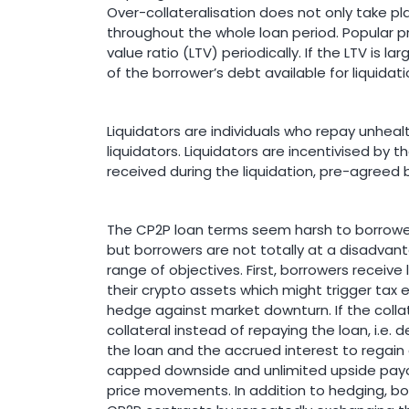
Over-collateralisation does not only take pla
throughout the whole loan period. Popular 
value ratio (LTV) periodically. If the LTV is 
of the borrower’s debt available for liquidati
Liquidators are individuals who repay unheal
liquidators. Liquidators are incentivised by t
received during the liquidation, pre-agreed 
The CP2P loan terms seem harsh to borrowers
but borrowers are not totally at a disadvant
range of objectives. First, borrowers receive 
their crypto assets which might trigger tax 
hedge against market downturn. If the colla
collateral instead of repaying the loan, i.e. 
the loan and the accrued interest to regain co
capped downside and unlimited upside payo
price movements. In addition to hedging, bo