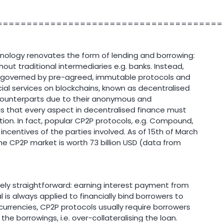
=====================================
nology renovates the form of lending and borrowing:
ut traditional intermediaries e.g. banks. Instead,
 governed by pre-agreed, immutable protocols and
ial services on blockchains, known as decentralised
l counterparts due to their anonymous and
is that every aspect in decentralised finance must
tion. In fact, popular CP2P protocols, e.g. Compound,
incentives of the parties involved. As of 15th of March
 the CP2P market is worth 73 billion USD (data from
tively straightforward: earning interest payment from
al is always applied to financially bind borrowers to
tocurrencies, CP2P protocols usually require borrowers
he borrowings, i.e. over-collateralising the loan.