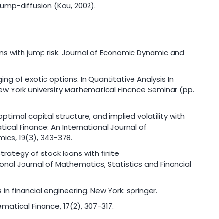
ump-diffusion (Kou, 2002).
loans with jump risk. Journal of Economic Dynamic and
edging of exotic options. In Quantitative Analysis In
New York University Mathematical Finance Seminar (pp.
optimal capital structure, and implied volatility with
cal Finance: An International Journal of
ics, 19(3), 343-378.
 strategy of stock loans with ﬁnite
onal Journal of Mathematics, Statistics and Financial
n financial engineering. New York: springer.
hematical Finance, 17(2), 307-317.