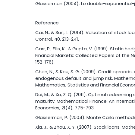
Glasserman (2004), to double-exponential-j
Reference
Cai, N., & Sun, L. (2014). Valuation of stock 
Control, 40, 213-241.
Carr, P., Ellis, K., & Gupta, V. (1999). Static h
Financial Markets: Collected Papers of the 
152-176).
Chen, N., & Kou, S. G. (2009). Credit spreads, 
endogenous default and jump risk. Mathemati
Mathematics, Statistics and Financial Econom
Dai, M., & Xu, Z. Q. (2011). Optimal redeeming
maturity. Mathematical Finance: An Internati
Economics, 21(4), 775-793.
Glasserman, P. (2004). Monte Carlo methods i
Xia, J., & Zhou, X. Y. (2007). Stock loans. Mat