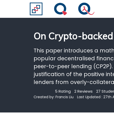
On Crypto-backed
This paper introduces a math
popular decentralised finan
peer-to-peer lending (CP2P).
justification of the positive 
lenders from overly-collatera
5 Rating
2 Reviews
27 Studen
Created by:
Francis Liu
Last Updated : 27th