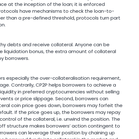
ce at the inception of the loan; it is enforced
protocols have mechanisms to check the loan-to-
larger than a pre-defined threshold, protocols turn part
on.
thy debts and receive collateral. Anyone can be
he liquidation bonus, the extra amount of collateral
by borrowers.
 especially the over-collateralisation requirement,
age. Contrarily, CP2P helps borrowers to achieve a
liquidity in preferred cryptocurrencies without selling
events or price slippage. Second, borrowers can
teral coin price goes down, borrowers may forfeit the
default. If the price goes up, the borrowers may repay
ntrol of the collateral, i.e. unwind the position. The
ff structure makes borrowers’ action contingent to
rrowers can leverage their position by chaining up