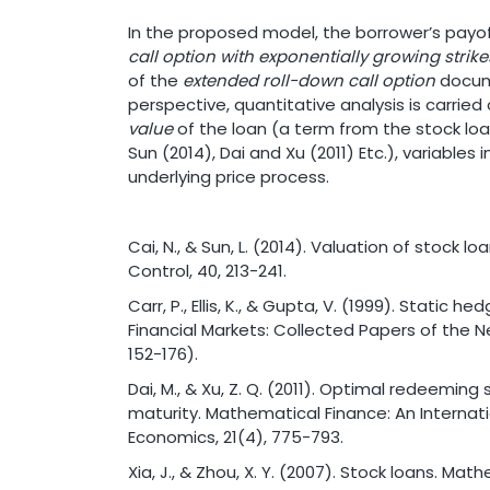
In the proposed model, the borrower’s payoff
call option with exponentially growing strik
of the
extended roll-down call option
docume
perspective, quantitative analysis is carrie
value
of the loan (a term from the stock loan
Sun (2014), Dai and Xu (2011) Etc.), variables
underlying price process.
Cai, N., & Sun, L. (2014). Valuation of stock 
Control, 40, 213-241.
Carr, P., Ellis, K., & Gupta, V. (1999). Static h
Financial Markets: Collected Papers of the 
152-176).
Dai, M., & Xu, Z. Q. (2011). Optimal redeeming
maturity. Mathematical Finance: An Internati
Economics, 21(4), 775-793.
Xia, J., & Zhou, X. Y. (2007). Stock loans. Mat