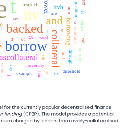
borrower
t
e
speci
position
research
ltvh
non
ltv
er
are
and
aave
borrowing
period
c
ce
backed
g
contracts
f
collateral
e
pool
n
s
of
borrow
call
o
margin
through
total
ascollateral
eth
d
university
center
a
any
threshold
k
example
to
fair
j
 for the currently popular decentralised finance
r lending
(CP2P). The model provides a potential
premium charged by lenders from overly-collateralised