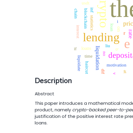
crypto
th
usdt
inf
blockchain
chain
statistics
i
pri
loan
interest
on
rat
r
lending
e
liu
liquidation
loans
if
b
deposit
no
time
liquidate
haircut
motivation
dif
at
v
Description
Abstract
This paper introduces a mathematical model
product, namely
crypto-backed peer-to-pee
justification of the positive interest rate 
loans.