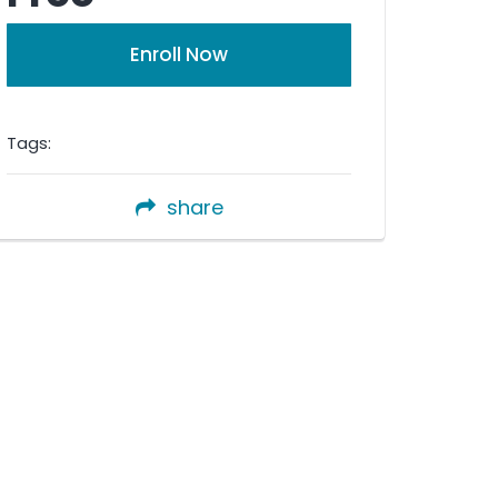
Enroll Now
Tags:
share