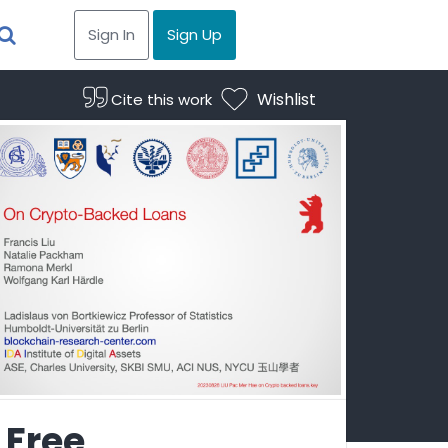
Sign In
Sign Up
Wishlist
Cite this work
Free