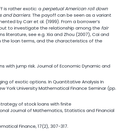
 is rather exotic: a
perpetual American roll down
es and barriers
. The payoff can be seen as a variant
nted by Carr et al. (1999). From a borrower’s
d out to investigate the relationship among the
fair
s literature, see e.g. Xia and Zhou (2007), Cai and
 in the loan terms, and the characteristics of the
loans with jump risk. Journal of Economic Dynamic and
edging of exotic options. In Quantitative Analysis In
New York University Mathematical Finance Seminar (pp.
 strategy of stock loans with ﬁnite
onal Journal of Mathematics, Statistics and Financial
hematical Finance, 17(2), 307-317.