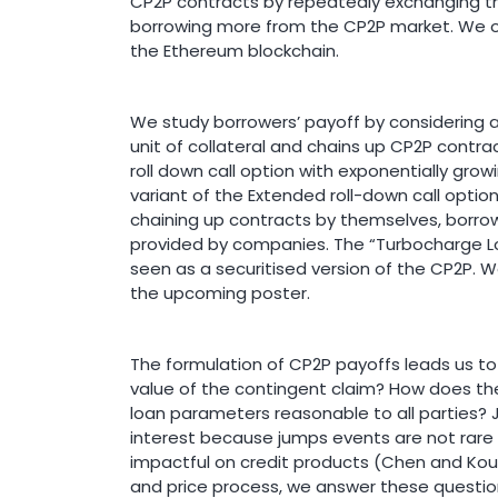
CP2P contracts by repeatedly exchanging th
borrowing more from the CP2P market. We o
the Ethereum blockchain.
We study borrowers’ payoff by considering
unit of collateral and chains up CP2P contrac
roll down call option with exponentially grow
variant of the Extended roll-down call optio
chaining up contracts by themselves, borrow
provided by companies. The “Turbocharge L
seen as a securitised version of the CP2P. 
the upcoming poster.
The formulation of CP2P payoffs leads us to a
value of the contingent claim? How does the 
loan parameters reasonable to all parties? Ju
interest because jumps events are not rare i
impactful on credit products (Chen and Kou,
and price process, we answer these quest