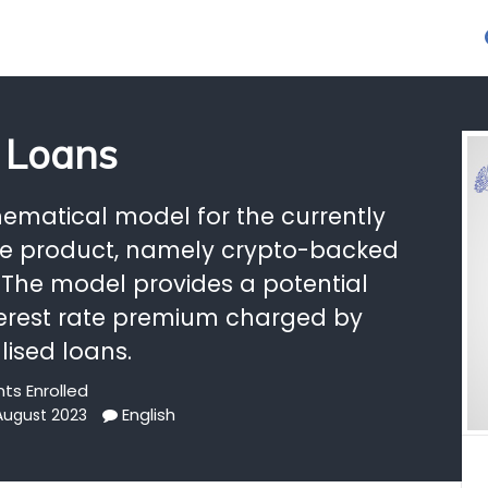
 Loans
ematical model for the currently
ce product, namely crypto-backed
 The model provides a potential
interest rate premium charged by
lised loans.
ts Enrolled
English
 August 2023