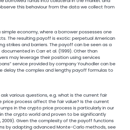
e borrowed funds into collateral in the market and
bserve this behaviour from the data we collect from
 a simple economy, where a borrower possesses one
ts. The resulting payoff is exotic: perpetual American
ing strikes and barriers. The payoff can be seen as a
n documented in Carr et al. (1999). Other than
ers may leverage their position using services
oans” service provided by company Youhodler can be
We delay the complex and lengthy payoff formulas to
sk various questions, e.g. what is the current fair
price process affect the fair value? Is the current
mps in the crypto price process is particularly in our
n the crypto world and proven to be significantly
 2009). Given the complexity of the payoff functions
ions by adapting advanced Monte-Carlo methods, see