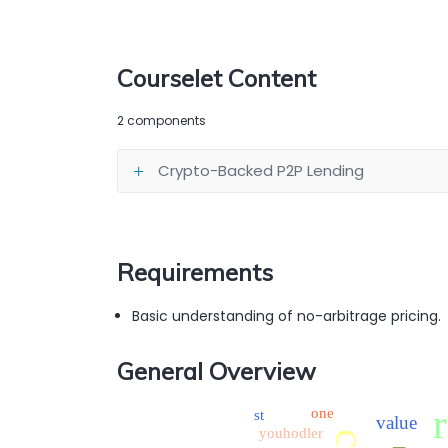
Courselet Content
2 components
Crypto-Backed P2P Lending
Requirements
Basic understanding of no-arbitrage pricing.
General Overview
one
st
value
youhodler