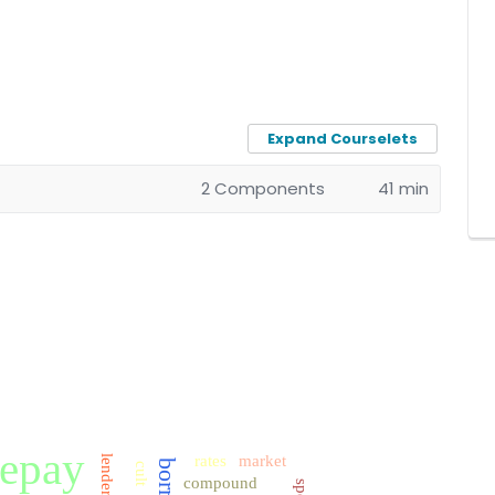
Expand Courselets
2 Components
41 min
repay
rates
market
lender
cult
compound