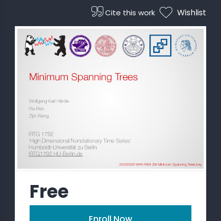
Wishlist
Cite this work
 STATS
Free
Enroll Now