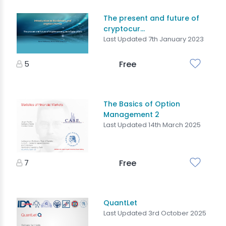
The present and future of
cryptocur...
Last Updated 7th January 2023
5
Free
The Basics of Option
Management 2
Last Updated 14th March 2025
7
Free
QuantLet
Last Updated 3rd October 2025