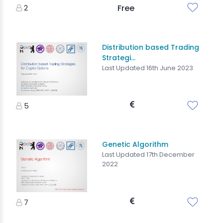
2
Free
Distribution based Trading
Strategi...
Last Updated 16th June 2023
5
Genetic Algorithm
Last Updated 17th December
2022
7