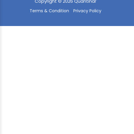
Copyright © 2026 Quantinar
Terms & Condition
Privacy Policy