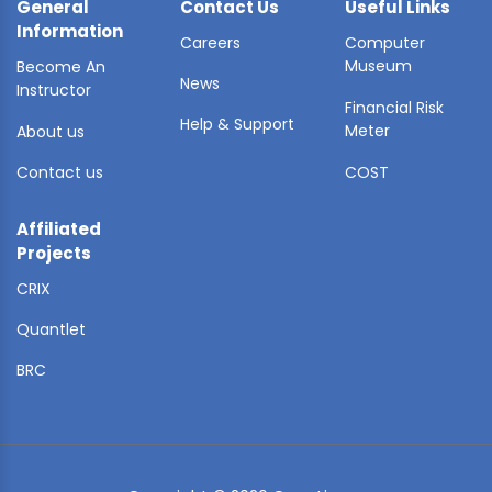
General
Contact Us
Useful Links
Information
Careers
Computer
Museum
Become An
News
Instructor
Financial Risk
Help & Support
Meter
About us
Contact us
COST
Affiliated
Projects
CRIX
Quantlet
BRC