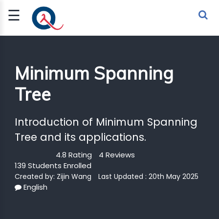
☰
Sign Up
Sign In
TLET
Minimum Spanning
Tree
G
 ECONOMY
Introduction of Minimum Spanning
 SCIENCE
Tree and its applications.
4.8 Rating
4 Reviews
URRENCY
139 Students Enrolled
CH
Created by:
Zijin Wang
Last Updated : 20th May 2025
English
KCHAIN
BLE AI