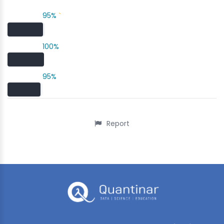
95%
`
100%
95%
Report