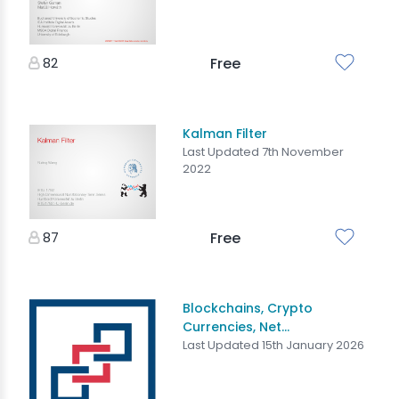
82
Free
Kalman Filter
Last Updated 7th November
2022
87
Free
Blockchains, Crypto
Currencies, Net...
Last Updated 15th January 2026