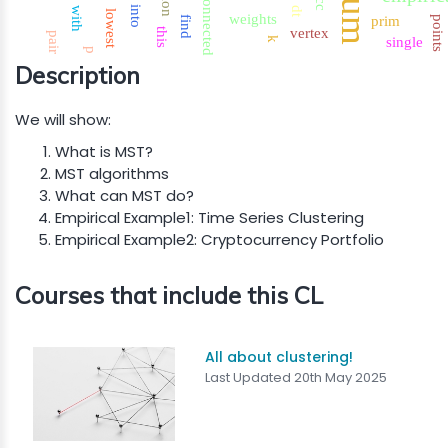
connected
into
with
dt
lowest
weights
prim
find
points
vertex
this
pair
single
k
p
Description
We will show:
What is MST?
MST algorithms
What can MST do?
Empirical Example1: Time Series Clustering
Empirical Example2: Cryptocurrency Portfolio
Courses that include this CL
All about clustering!
Last Updated 20th May 2025