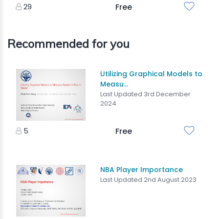
29
Free
Recommended for you
Utilizing Graphical Models to
Measu...
Last Updated 3rd December
2024
5
Free
NBA Player Importance
Last Updated 2nd August 2023