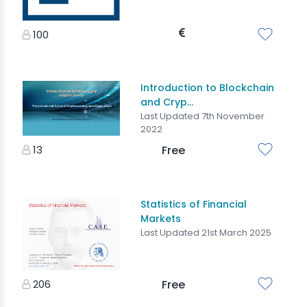
100
Introduction to Blockchain
and Cryp...
Last Updated 7th November
2022
13
Free
Statistics of Financial
Markets
Last Updated 21st March 2025
206
Free