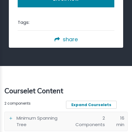
Tags:
share
Courselet Content
2 components
Expand Courselets
Minimum Spanning
2
16
Tree
Components
min