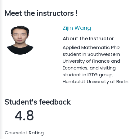
Meet the instructors !
Zijin Wang
About the Instructor
Applied Mathematic PhD
student in Southwestern
University of Finance and
Economics, and visiting
student in IRTG group,
Humboldt University of Berlin
Student's feedback
4.8
Courselet Rating