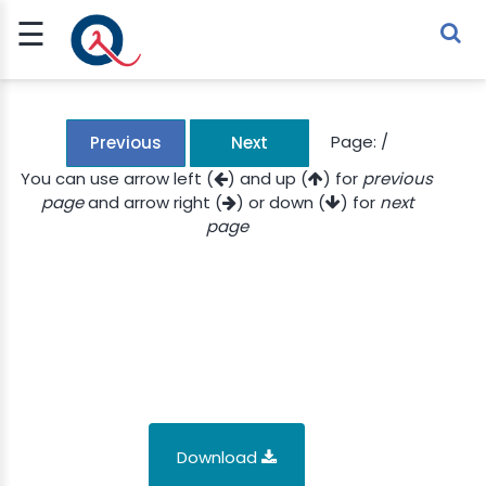
☰
Sign Up
Sign In
TLET
Page:
/
Previous
Next
You can use arrow left (
) and up (
) for
previous
page
and arrow right (
) or down (
) for
next
G
page
 ECONOMY
 SCIENCE
URRENCY
CH
KCHAIN
Download