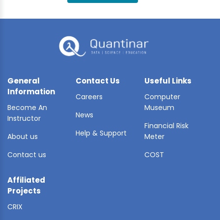
BLE AI
 STATS
General
Contact Us
Useful Links
Information
Careers
Computer
Become An
Museum
News
Instructor
Financial Risk
Help & Support
About us
Meter
Contact us
COST
Affiliated
Projects
CRIX