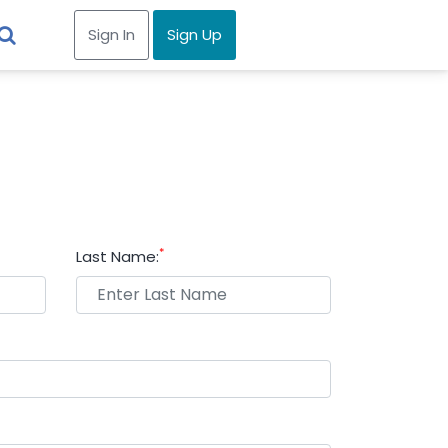
Sign In
Sign Up
*
Last Name: