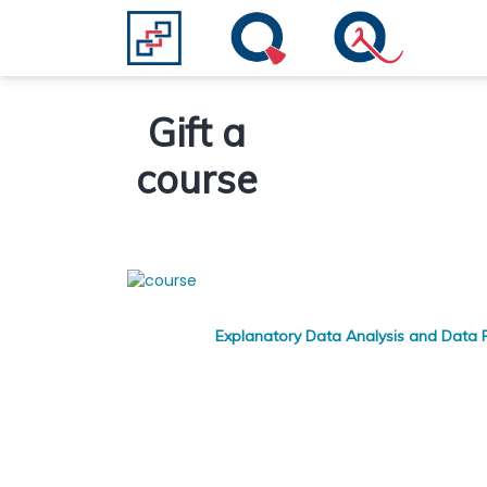
Gift a
course
Explanatory Data Analysis and Data P