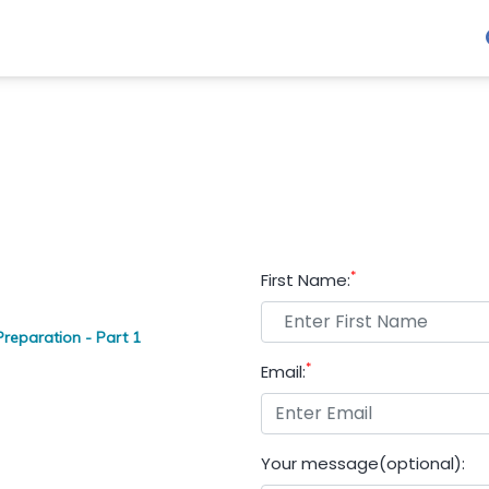
*
First Name:
reparation - Part 1
*
Email:
Your message(optional):