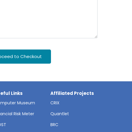
oceed to Checkout
eful Links
Affiliated Projects
mputer Museum
CRIX
nancial Risk Meter
Quantlet
OST
BRC