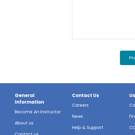
Pr
General
Contact Us
Us
Information
Careers
Co
Become An Instructor
News
Fi
About us
Help & Support
C
Contact us